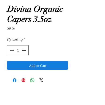
Divina Organic
Capers 3.5oz
Price
$8.00
Quantity
*
Add to Cart