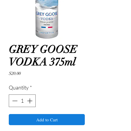
GREY GOOSE
VODKA 375ml
Price
$20.00
Quantity
*
Add to Cart