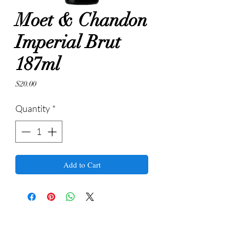
Moet & Chandon
Imperial Brut
187ml
Price
$20.00
Quantity
*
Add to Cart