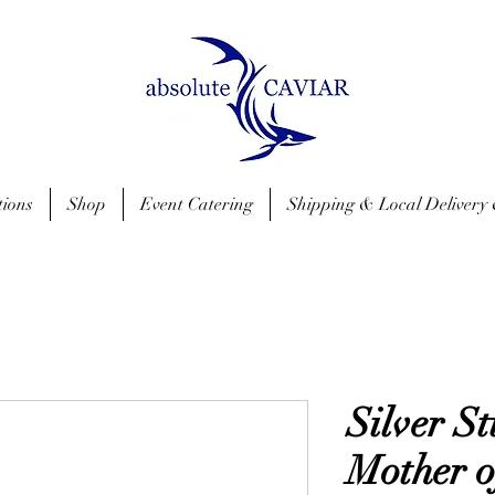
tions
Shop
Event Catering
Shipping & Local Delivery 
Silver S
Mother o