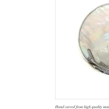
Hand carved from high quality mothe