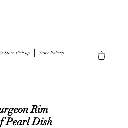
& Store Pick up
Store Policies
turgeon Rim
f Pearl Dish