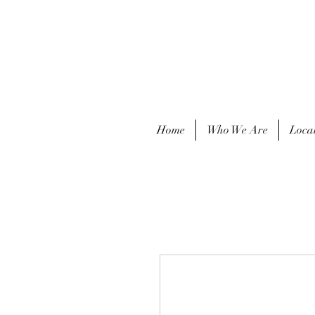
Home
Who We Are
Loca