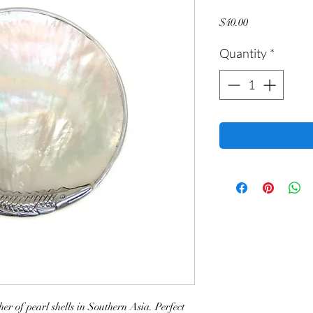
Price
$40.00
Quantity
*
r of pearl shells in Southern Asia. Perfect