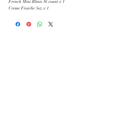
French Mini Blinis 16 count x 1
Creme Fraiche 5oz x 1