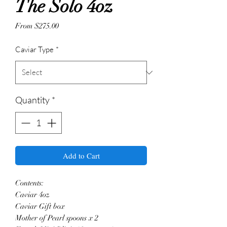
The Solo 4oz
Sale
From
$275.00
Price
Caviar Type
*
Quantity
*
Add to Cart
Contents:
Caviar 4oz
Caviar Gift box
Mother of Pearl spoons x 2