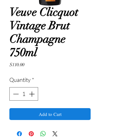
Veuve Clicquot
Vintage Brut
Champagne
750ml
Price
$110.00
Quantity
*
Add to Cart